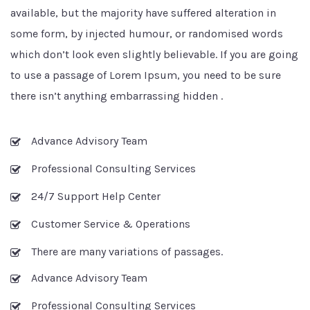
available, but the majority have suffered alteration in
some form, by injected humour, or randomised words
which don’t look even slightly believable. If you are going
to use a passage of Lorem Ipsum, you need to be sure
there isn’t anything embarrassing hidden .
Advance Advisory Team
Professional Consulting Services
24/7 Support Help Center
Customer Service & Operations
There are many variations of passages.
Advance Advisory Team
Professional Consulting Services