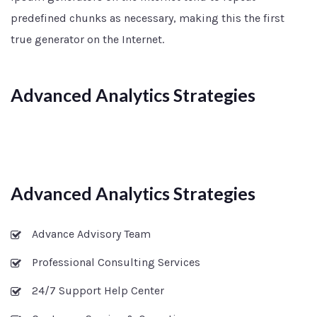
predefined chunks as necessary, making this the first
true generator on the Internet.
Advanced Analytics Strategies
Advanced Analytics Strategies
Advance Advisory Team
Professional Consulting Services
24/7 Support Help Center