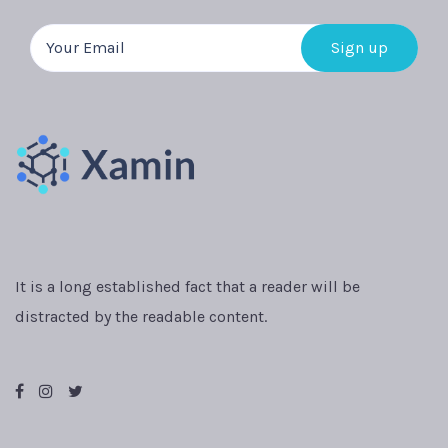
It is a long established fact that a reader will be
distracted by the readable content.