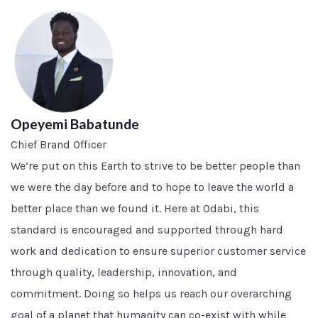
Opeyemi Babatunde
Chief Brand Officer
We’re put on this Earth to strive to be better people than
we were the day before and to hope to leave the world a
better place than we found it. Here at Odabi, this
standard is encouraged and supported through hard
work and dedication to ensure superior customer service
through quality, leadership, innovation, and
commitment. Doing so helps us reach our overarching
goal of a planet that humanity can co-exist with while