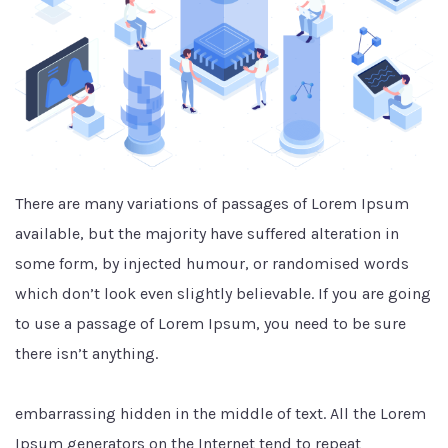
There are many variations of passages of Lorem Ipsum
available, but the majority have suffered alteration in
some form, by injected humour, or randomised words
which don’t look even slightly believable. If you are going
to use a passage of Lorem Ipsum, you need to be sure
there isn’t anything.
embarrassing hidden in the middle of text. All the Lorem
Ipsum generators on the Internet tend to repeat