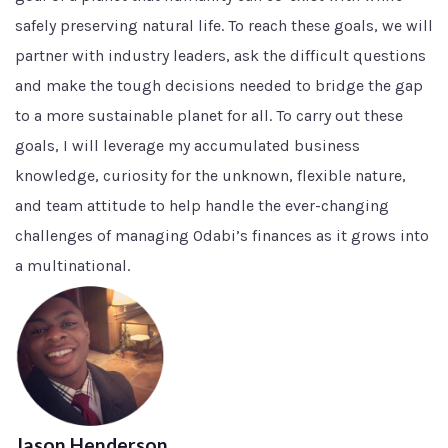
safely preserving natural life. To reach these goals, we will
partner with industry leaders, ask the difficult questions
and make the tough decisions needed to bridge the gap
to a more sustainable planet for all. To carry out these
goals, I will leverage my accumulated business
knowledge, curiosity for the unknown, flexible nature,
and team attitude to help handle the ever-changing
challenges of managing Odabi’s finances as it grows into
a multinational.
Jason Henderson