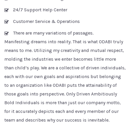
24/7 Support Help Center
Customer Service & Operations
There are many variations of passages.
Manifesting dreams into reality. That is what ODABI truly
means to me. Utilizing my creativity and mutual respect,
molding the industries we enter becomes little more
than child’s play. We are a collective of driven individuals,
each with our own goals and aspirations but belonging
to an organization like ODABI puts the attainability of
those goals into perspective. Only Driven Ambitiously
Bold Individuals is more than just our company motto,
for it accurately depicts each and every member of our
team and describes why our success is inevitable.