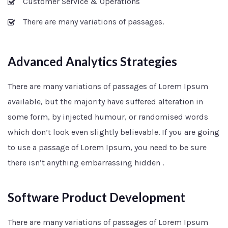
Customer Service & Operations
There are many variations of passages.
Advanced Analytics Strategies
There are many variations of passages of Lorem Ipsum
available, but the majority have suffered alteration in
some form, by injected humour, or randomised words
which don’t look even slightly believable. If you are going
to use a passage of Lorem Ipsum, you need to be sure
there isn’t anything embarrassing hidden .
Software Product Development
There are many variations of passages of Lorem Ipsum