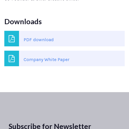
Downloads
PDF download
Company White Paper
Subscribe for Newsletter