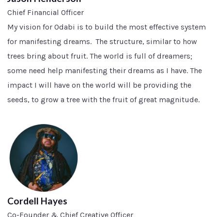
Chief Financial Officer
My vision for Odabi is to build the most effective system
for manifesting dreams. The structure, similar to how
trees bring about fruit. The world is full of dreamers;
some need help manifesting their dreams as I have. The
impact I will have on the world will be providing the
seeds, to grow a tree with the fruit of great magnitude.
Cordell Hayes
Co-Founder & Chief Creative Officer