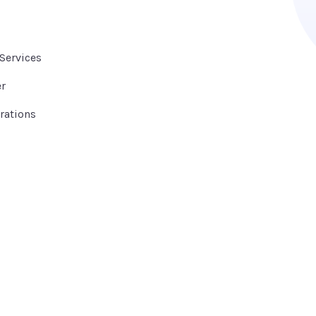
Services
er
rations