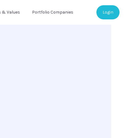
s & Values
Portfolio Companies
Login