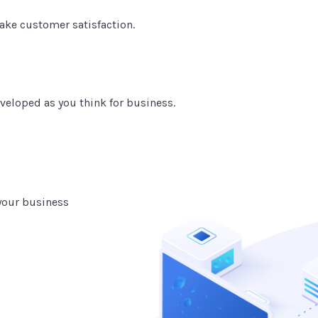
ake customer satisfaction.
veloped as you think for business.
 your business