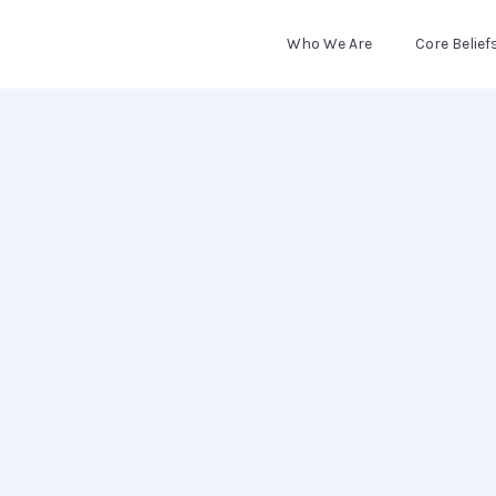
Who We Are
Core Belief