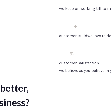
we keep on working till to m
50
customer Buildwe love to de
10
customer Satisfaction
we believe as you believe in
better,
siness?