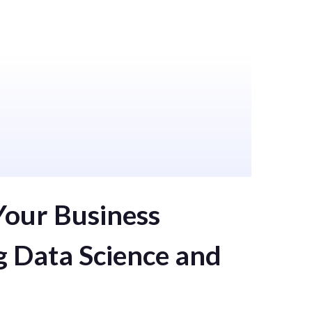
s
AI
Computer Vision
Your Business
g Data Science and