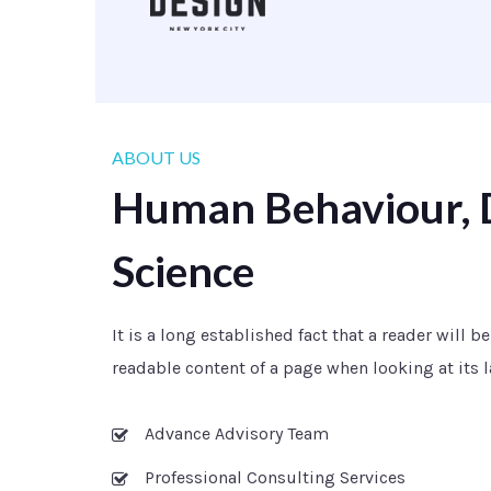
ABOUT US
Human Behaviour, 
Science
It is a long established fact that a reader will b
readable content of a page when looking at its l
Advance Advisory Team
Professional Consulting Services