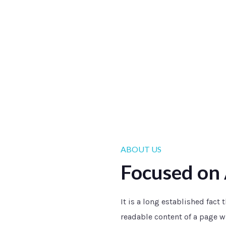
ABOUT US
Focused on 
It is a long established fact 
readable content of a page wh