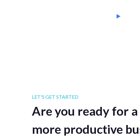
LET'S GET STARTED
Are you ready for a 
more productive bu