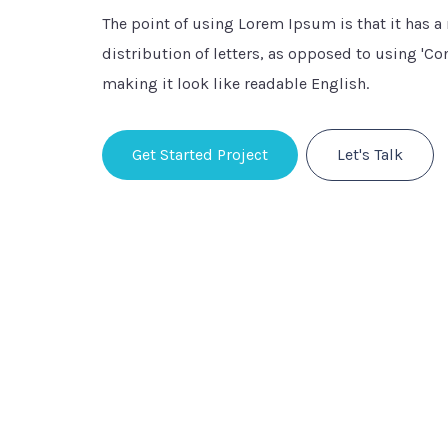
The point of using Lorem Ipsum is that it has 
distribution of letters, as opposed to using 'Con
making it look like readable English.
Get Started Project
Let's Talk