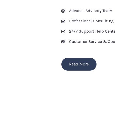
Advance Advisory Team
Professional Consulting 
24/7 Support Help Cent
Customer Service & Ope
Read More
OUR SERVICES