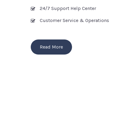
24/7 Support Help Center
Customer Service & Operations
Read More