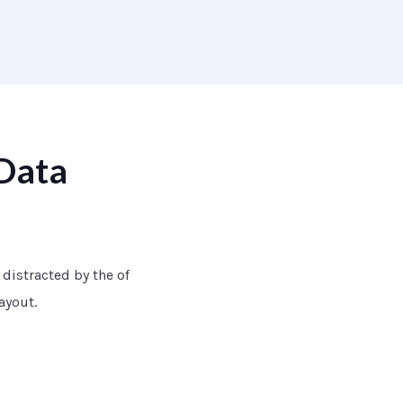
Data
e distracted by the of
ayout.