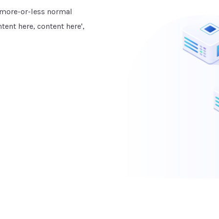
a more-or-less normal
tent here, content here',
TESTIMONIALS
What Our Clients Say