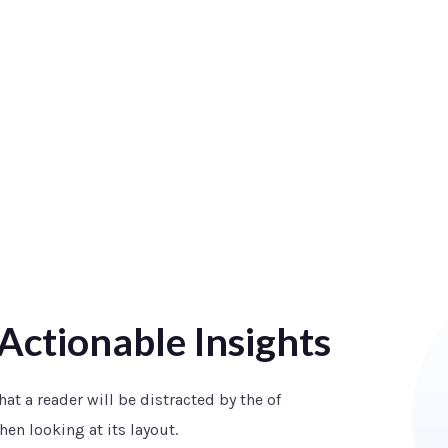
Actionable Insights
that a reader will be distracted by the of
en looking at its layout.