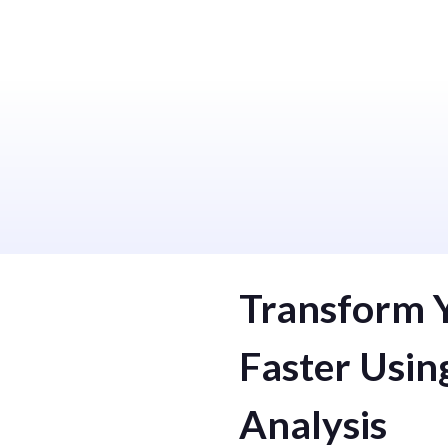
We Provide Useful Service
Machine Learning
Analytical 
Transform 
Faster Usin
Analysis