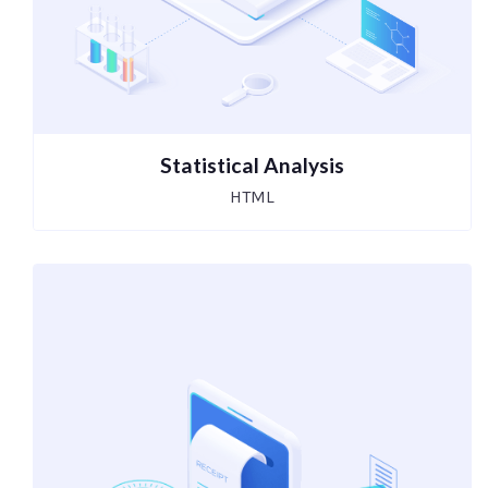
Statistical Analysis
HTML