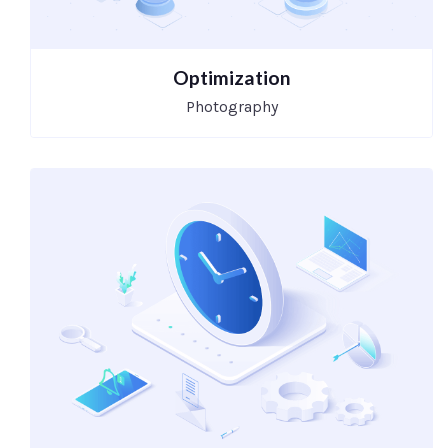
Optimization
Photography