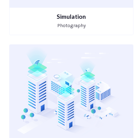
Simulation
Photography