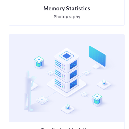
Memory Statistics
Photography