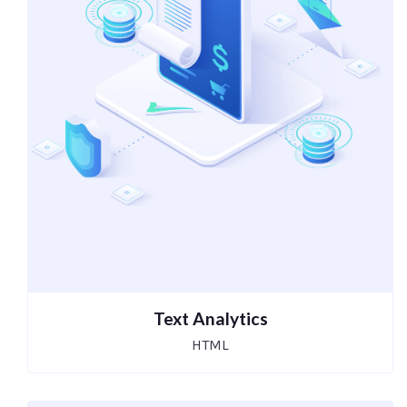
Text Analytics
HTML