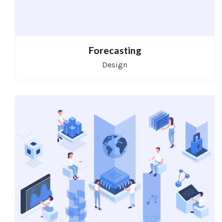
Forecasting
Design