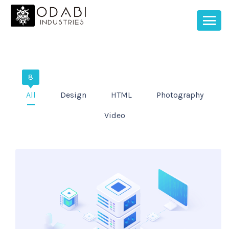
8
All
Design
HTML
Photography
Video