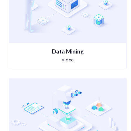
Data Mining
Video