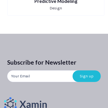
Predictive Modeling
Design
Subscribe for Newsletter