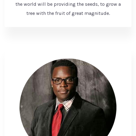
the world will be providing the seeds, to grow a
tree with the fruit of great magnitude.