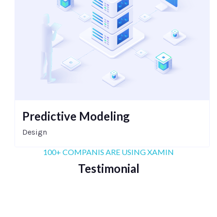
Predictive Modeling
Design
100+ COMPANIS ARE USING XAMIN
Testimonial