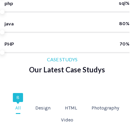
php
sql%
java
80%
PHP
70%
CASE STUDYS
Our Latest Case Studys
8
All
Design
HTML
Photography
Video