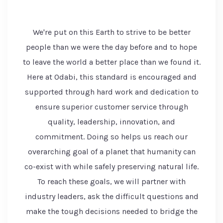
We're put on this Earth to strive to be better
people than we were the day before and to hope
to leave the world a better place than we found it.
Here at Odabi, this standard is encouraged and
supported through hard work and dedication to
ensure superior customer service through
quality, leadership, innovation, and
commitment. Doing so helps us reach our
overarching goal of a planet that humanity can
co-exist with while safely preserving natural life.
To reach these goals, we will partner with
industry leaders, ask the difficult questions and
make the tough decisions needed to bridge the