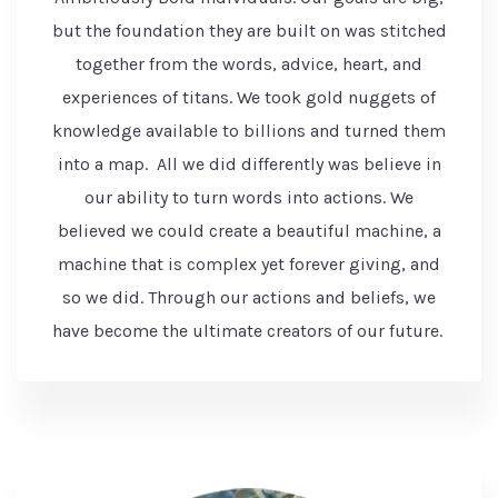
but the foundation they are built on was stitched
together from the words, advice, heart, and
experiences of titans. We took gold nuggets of
knowledge available to billions and turned them
into a map. All we did differently was believe in
our ability to turn words into actions. We
believed we could create a beautiful machine, a
machine that is complex yet forever giving, and
so we did. Through our actions and beliefs, we
have become the ultimate creators of our future.