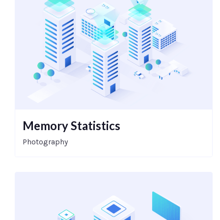
Memory Statistics
Photography