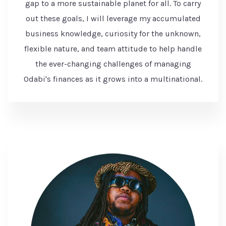
gap to a more sustainable planet for all. To carry
out these goals, I will leverage my accumulated
business knowledge, curiosity for the unknown,
flexible nature, and team attitude to help handle
the ever-changing challenges of managing
Odabi's finances as it grows into a multinational.