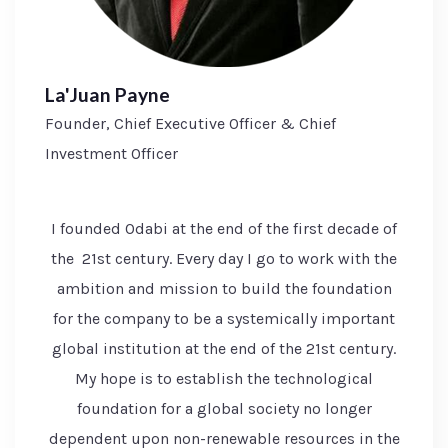
La'Juan Payne
Founder, Chief Executive Officer & Chief
Investment Officer
I founded Odabi at the end of the first decade of
the 21st century. Every day I go to work with the
ambition and mission to build the foundation
for the company to be a systemically important
global institution at the end of the 21st century.
My hope is to establish the technological
foundation for a global society no longer
dependent upon non-renewable resources in the