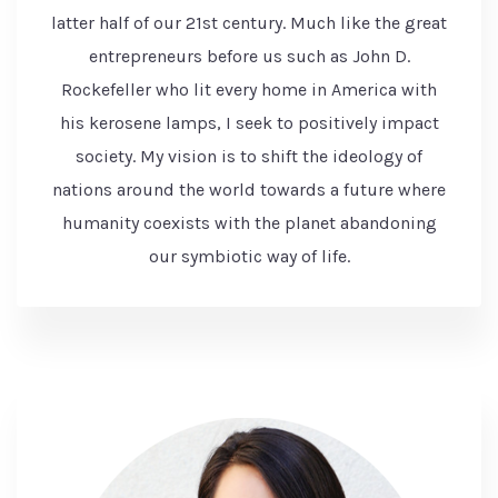
latter half of our 21st century. Much like the great
entrepreneurs before us such as John D.
Rockefeller who lit every home in America with
his kerosene lamps, I seek to positively impact
society. My vision is to shift the ideology of
nations around the world towards a future where
humanity coexists with the planet abandoning
our symbiotic way of life.