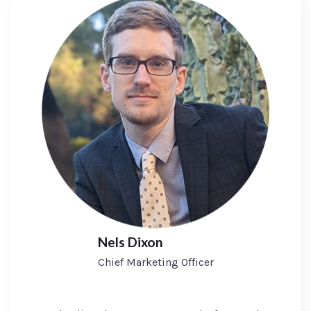
Nels Dixon
Chief Marketing Officer