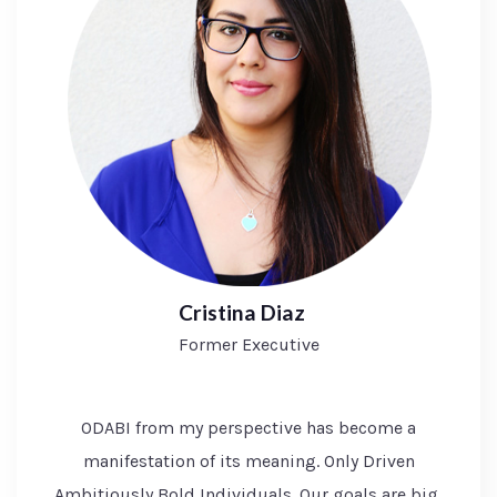
Cristina Diaz
Former Executive
ODABI from my perspective has become a
manifestation of its meaning. Only Driven
Ambitiously Bold Individuals. Our goals are big,