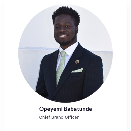
Opeyemi Babatunde
Chief Brand Officer