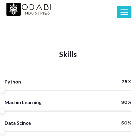
Skills
Python
75%
Machin Learning
90%
Data Scince
50%