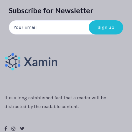
Subscribe for Newsletter
It is a long established fact that a reader will be
distracted by the readable content.