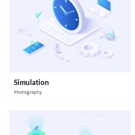
Simulation
Photography