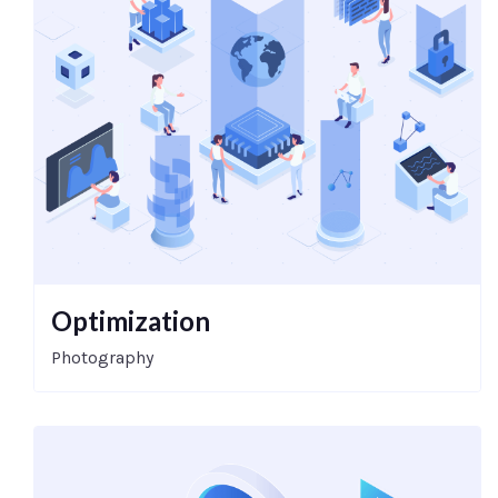
Optimization
Photography