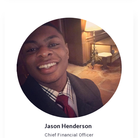
Jason Henderson
Chief Financial Officer