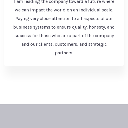
I am leading the company toward a future where
we can impact the world on an individual scale.
Paying very close attention to all aspects of our
business systems to ensure quality, honesty, and
success for those who are a part of the company
and our clients, customers, and strategic
partners.