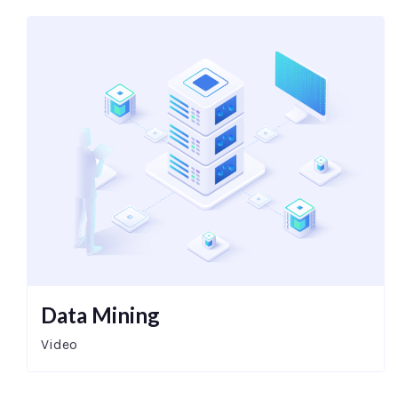
Data Mining
Video