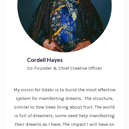
Cordell Hayes
Co-Founder & Chief Creative Officer
My vision for Odabi is to build the most effective
system for manifesting dreams. The structure,
similar to how trees bring about fruit. The world
is full of dreamers; some need help manifesting
their dreams as I have. The impact I will have on