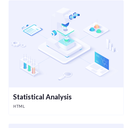
Statistical Analysis
HTML