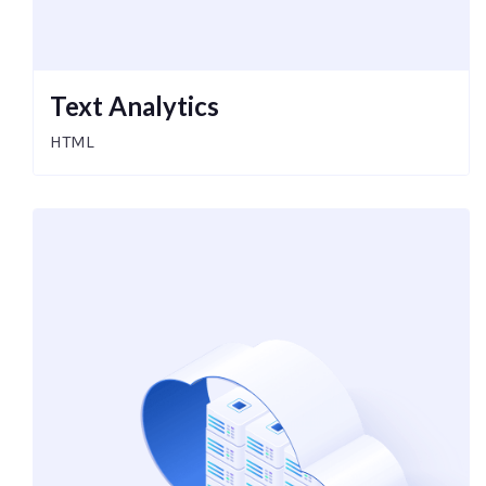
Text Analytics
HTML