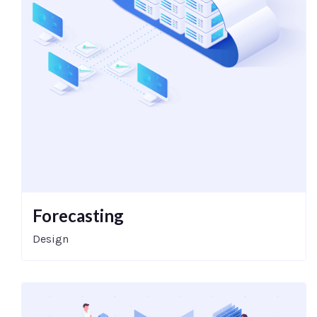
Forecasting
Design