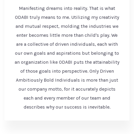
Manifesting dreams into reality. That is what
ODABI truly means to me. Utilizing my creativity
and mutual respect, molding the industries we
enter becomes little more than child's play. We
are a collective of driven individuals, each with
our own goals and aspirations but belonging to
an organization like ODABI puts the attainability
of those goals into perspective. Only Driven
Ambitiously Bold Individuals is more than just
our company motto, for it accurately depicts
each and every member of our team and
describes why our success is inevitable.