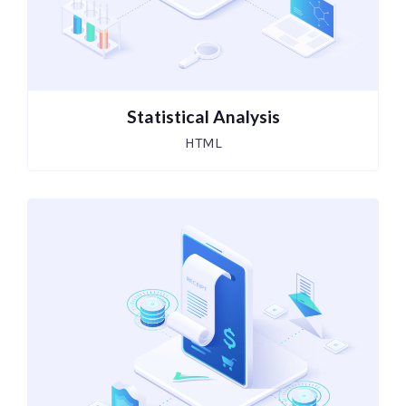
Statistical Analysis
HTML