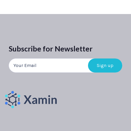
Subscribe for Newsletter