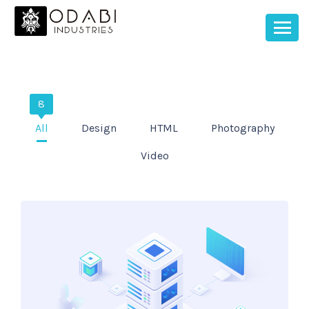
8
All
Design
HTML
Photography
Video