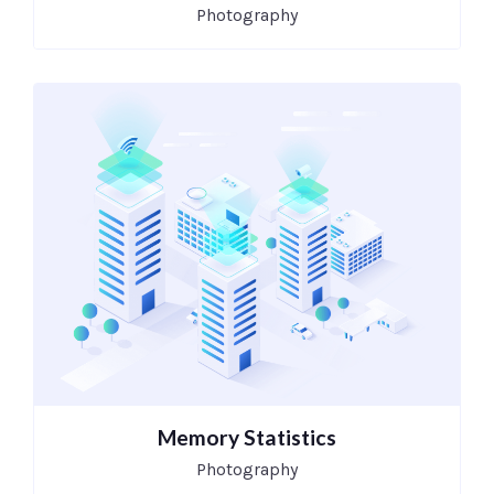
Photography
Memory Statistics
Photography