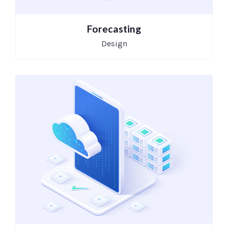
Forecasting
Design