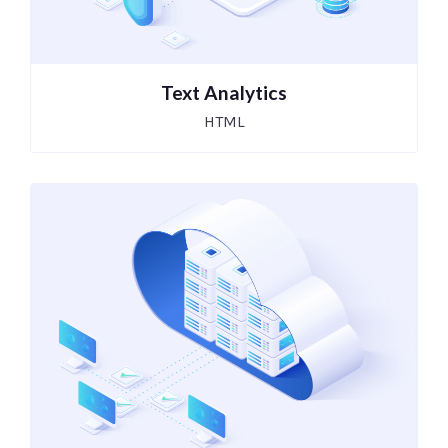
Text Analytics
HTML