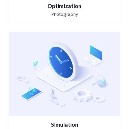
Optimization
Photography
Simulation