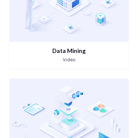
Data Mining
Video