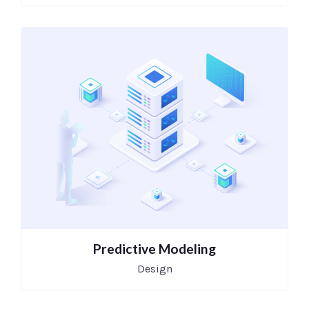
Predictive Modeling
Design