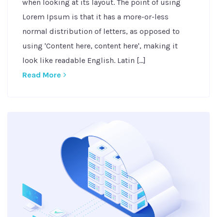
when looking at its layout. The point of using
Lorem Ipsum is that it has a more-or-less
normal distribution of letters, as opposed to
using 'Content here, content here', making it
look like readable English. Latin [...]
Read More