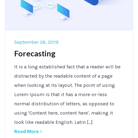
September 26, 2019
Forecasting
It is a long established fact that a reader will be
distracted by the readable content of a page
when looking at its layout. The point of using
Lorem Ipsum is that it has a more-or-less
normal distribution of letters, as opposed to
using 'Content here, content here', making it
look like readable English. Latin [...]
Read More