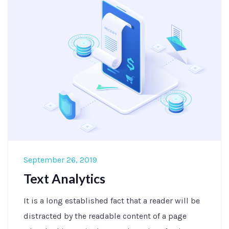
September 26, 2019
Text Analytics
It is a long established fact that a reader will be
distracted by the readable content of a page