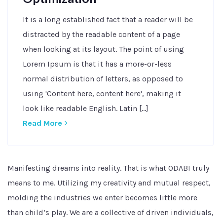
It is a long established fact that a reader will be
distracted by the readable content of a page
when looking at its layout. The point of using
Lorem Ipsum is that it has a more-or-less
normal distribution of letters, as opposed to
using 'Content here, content here', making it
look like readable English. Latin [...]
Read More
Manifesting dreams into reality. That is what ODABI truly
means to me. Utilizing my creativity and mutual respect,
molding the industries we enter becomes little more
than child’s play. We are a collective of driven individuals,