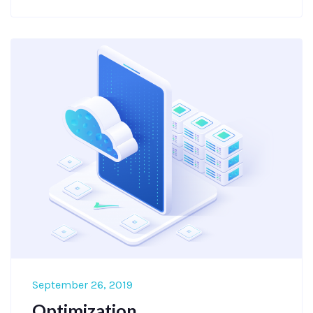
September 26, 2019
Optimization