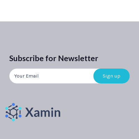
Subscribe for Newsletter