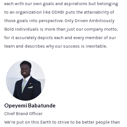
each with our own goals and aspirations but belonging
to an organization like ODABI puts the attainability of
those goals into perspective. Only Driven Ambitiously
Bold Individuals is more than just our company motto,
for it accurately depicts each and every member of our
team and describes why our success is inevitable.
Opeyemi Babatunde
Chief Brand Officer
We’re put on this Earth to strive to be better people than