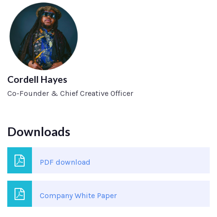
Cordell Hayes
Co-Founder & Chief Creative Officer
Downloads
PDF download
Company White Paper