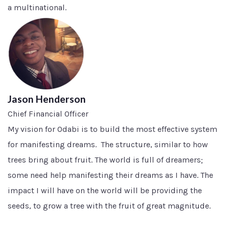
a multinational.
Jason Henderson
Chief Financial Officer
My vision for Odabi is to build the most effective system
for manifesting dreams. The structure, similar to how
trees bring about fruit. The world is full of dreamers;
some need help manifesting their dreams as I have. The
impact I will have on the world will be providing the
seeds, to grow a tree with the fruit of great magnitude.