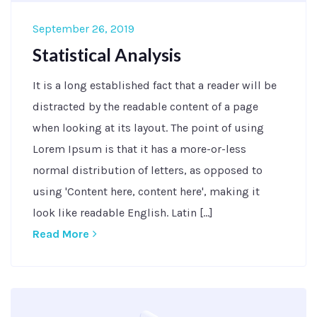
September 26, 2019
Statistical Analysis
It is a long established fact that a reader will be
distracted by the readable content of a page
when looking at its layout. The point of using
Lorem Ipsum is that it has a more-or-less
normal distribution of letters, as opposed to
using 'Content here, content here', making it
look like readable English. Latin [...]
Read More