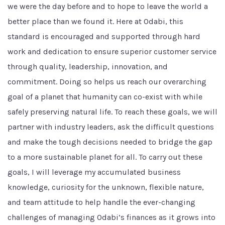
we were the day before and to hope to leave the world a
better place than we found it. Here at Odabi, this
standard is encouraged and supported through hard
work and dedication to ensure superior customer service
through quality, leadership, innovation, and
commitment. Doing so helps us reach our overarching
goal of a planet that humanity can co-exist with while
safely preserving natural life. To reach these goals, we will
partner with industry leaders, ask the difficult questions
and make the tough decisions needed to bridge the gap
to a more sustainable planet for all. To carry out these
goals, I will leverage my accumulated business
knowledge, curiosity for the unknown, flexible nature,
and team attitude to help handle the ever-changing
challenges of managing Odabi’s finances as it grows into