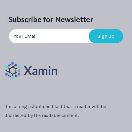
Subscribe for Newsletter
It is a long established fact that a reader will be
distracted by the readable content.