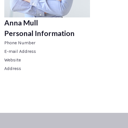
Anna Mull
Personal Information
Phone Number
E-mail Address
Website
Address