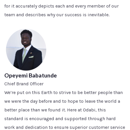
for it accurately depicts each and every member of our
team and describes why our success is inevitable.
Opeyemi Babatunde
Chief Brand Officer
We’re put on this Earth to strive to be better people than
we were the day before and to hope to leave the world a
better place than we found it. Here at Odabi, this
standard is encouraged and supported through hard
work and dedication to ensure superior customer service