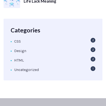
Life Lack Meaning
Categories
2
CSS
2
Design
2
HTML
1
Uncategorized