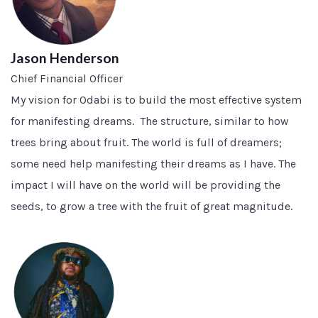
Jason Henderson
Chief Financial Officer
My vision for Odabi is to build the most effective system
for manifesting dreams. The structure, similar to how
trees bring about fruit. The world is full of dreamers;
some need help manifesting their dreams as I have. The
impact I will have on the world will be providing the
seeds, to grow a tree with the fruit of great magnitude.