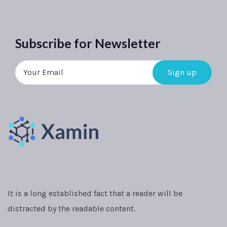
Subscribe for Newsletter
It is a long established fact that a reader will be
distracted by the readable content.