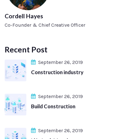
Cordell Hayes
Co-Founder & Chief Creative Officer
Recent Post
September 26, 2019
Construction industry
September 26, 2019
Build Construction
September 26, 2019