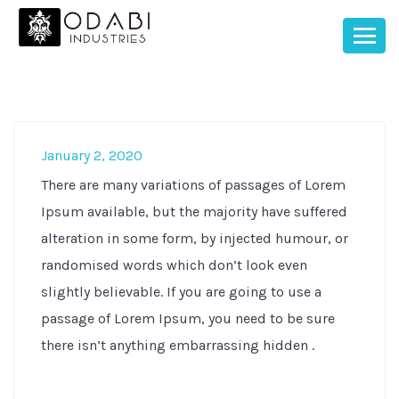
January 2, 2020
There are many variations of passages of Lorem
Ipsum available, but the majority have suffered
alteration in some form, by injected humour, or
randomised words which don’t look even
slightly believable. If you are going to use a
passage of Lorem Ipsum, you need to be sure
there isn’t anything embarrassing hidden .