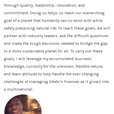
through quality, leadership, innovation, and
commitment. Doing so helps us reach our overarching
goal of a planet that humanity can co-exist with while
safely preserving natural life. To reach these goals, we will
partner with industry leaders, ask the difficult questions
and make the tough decisions needed to bridge the gap
to a more sustainable planet for all. To carry out these
goals, I will leverage my accumulated business
knowledge, curiosity for the unknown, flexible nature,
and team attitude to help handle the ever-changing
challenges of managing Odabi’s finances as it grows into
a multinational.