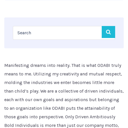
Manifesting dreams into reality. That is what ODABI truly
means to me. Utilizing my creativity and mutual respect,
molding the industries we enter becomes little more
than child’s play. We are a collective of driven individuals,
each with our own goals and aspirations but belonging
to an organization like ODABI puts the attainability of
those goals into perspective. Only Driven Ambitiously
Bold Individuals is more than just our company motto,