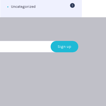
1
Uncategorized