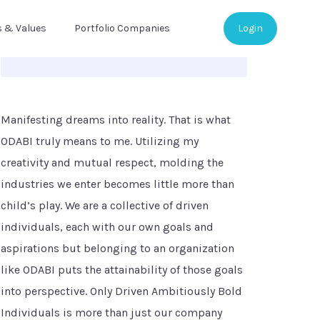
s & Values
Portfolio Companies
Login
Manifesting dreams into reality. That is what
ODABI truly means to me. Utilizing my
creativity and mutual respect, molding the
industries we enter becomes little more than
child’s play. We are a collective of driven
individuals, each with our own goals and
aspirations but belonging to an organization
like ODABI puts the attainability of those goals
into perspective. Only Driven Ambitiously Bold
Individuals is more than just our company