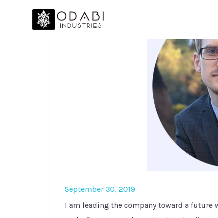
September 30, 2019
I am leading the company toward a future 