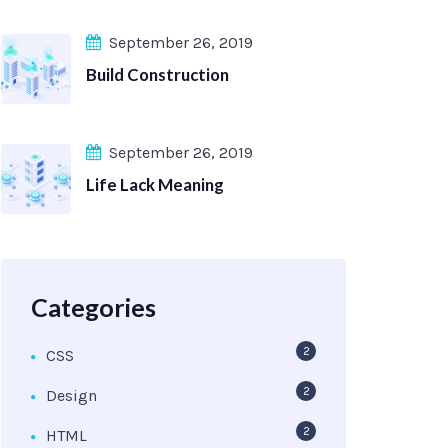
September 26, 2019
Build Construction
September 26, 2019
Life Lack Meaning
Categories
2
CSS
2
Design
2
HTML