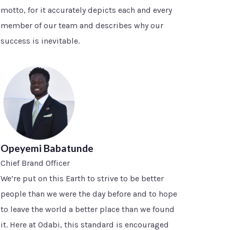
motto, for it accurately depicts each and every
member of our team and describes why our
success is inevitable.
Opeyemi Babatunde
Chief Brand Officer
We’re put on this Earth to strive to be better
people than we were the day before and to hope
to leave the world a better place than we found
it. Here at Odabi, this standard is encouraged