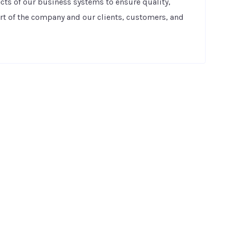
pects of our business systems to ensure quality,
art of the company and our clients, customers, and