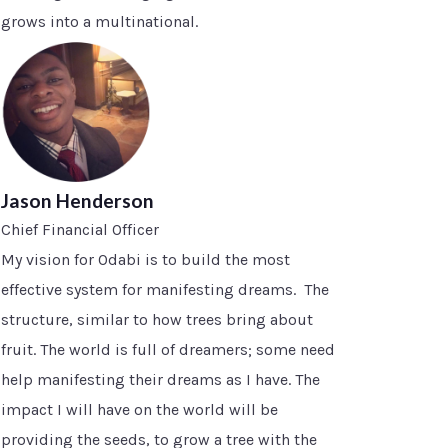
grows into a multinational.
Jason Henderson
Chief Financial Officer
My vision for Odabi is to build the most
effective system for manifesting dreams. The
structure, similar to how trees bring about
fruit. The world is full of dreamers; some need
help manifesting their dreams as I have. The
impact I will have on the world will be
providing the seeds, to grow a tree with the