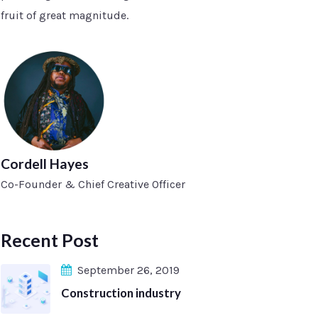
fruit of great magnitude.
Cordell Hayes
Co-Founder & Chief Creative Officer
Recent Post
September 26, 2019
Construction industry