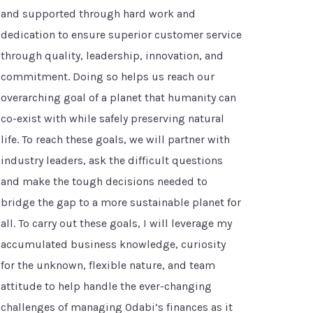
and supported through hard work and
dedication to ensure superior customer service
through quality, leadership, innovation, and
commitment. Doing so helps us reach our
overarching goal of a planet that humanity can
co-exist with while safely preserving natural
life. To reach these goals, we will partner with
industry leaders, ask the difficult questions
and make the tough decisions needed to
bridge the gap to a more sustainable planet for
all. To carry out these goals, I will leverage my
accumulated business knowledge, curiosity
for the unknown, flexible nature, and team
attitude to help handle the ever-changing
challenges of managing Odabi’s finances as it