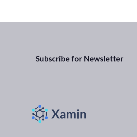
Subscribe for Newsletter