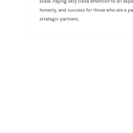
scale. Paying very close attention to all as
honesty, and success for those who are a p
strategic partners.