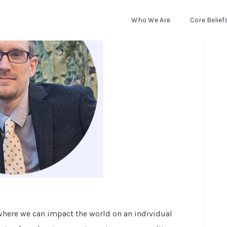
Who We Are
Core Belief
where we can impact the world on an individual