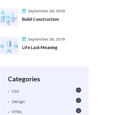
September 26, 2019
Build Construction
September 26, 2019
Life Lack Meaning
Categories
2
CSS
2
Design
2
HTML