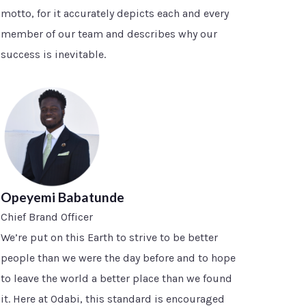
motto, for it accurately depicts each and every
member of our team and describes why our
success is inevitable.
Opeyemi Babatunde
Chief Brand Officer
We’re put on this Earth to strive to be better
people than we were the day before and to hope
to leave the world a better place than we found
it. Here at Odabi, this standard is encouraged