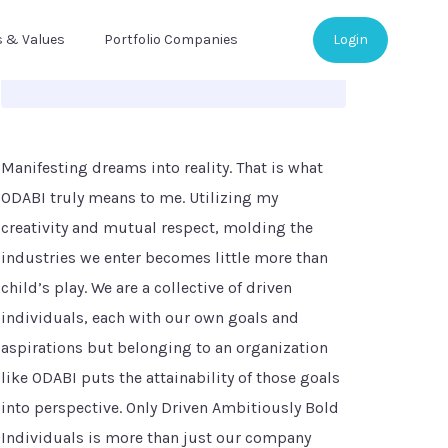
s & Values
Portfolio Companies
Login
Manifesting dreams into reality. That is what
ODABI truly means to me. Utilizing my
creativity and mutual respect, molding the
industries we enter becomes little more than
child’s play. We are a collective of driven
individuals, each with our own goals and
aspirations but belonging to an organization
like ODABI puts the attainability of those goals
into perspective. Only Driven Ambitiously Bold
Individuals is more than just our company