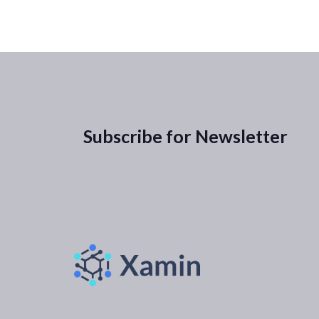
Subscribe for Newsletter