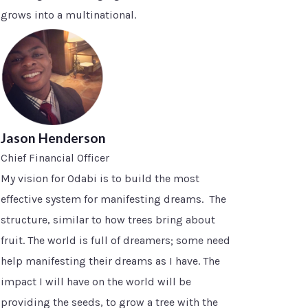
grows into a multinational.
Jason Henderson
Chief Financial Officer
My vision for Odabi is to build the most
effective system for manifesting dreams. The
structure, similar to how trees bring about
fruit. The world is full of dreamers; some need
help manifesting their dreams as I have. The
impact I will have on the world will be
providing the seeds, to grow a tree with the