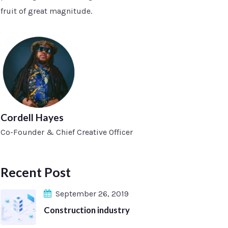
fruit of great magnitude.
Cordell Hayes
Co-Founder & Chief Creative Officer
Recent Post
September 26, 2019
Construction industry