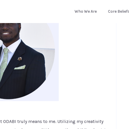
Who We Are
Core Belief
at ODABI truly means to me. Utilizing my creativity