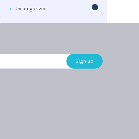
1
Uncategorized