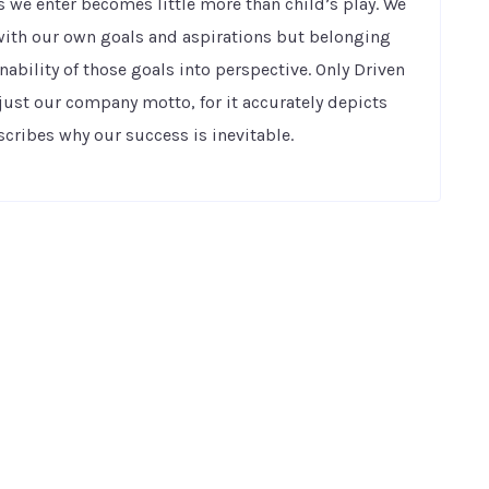
 we enter becomes little more than child’s play. We
h with our own goals and aspirations but belonging
nability of those goals into perspective. Only Driven
just our company motto, for it accurately depicts
ribes why our success is inevitable.