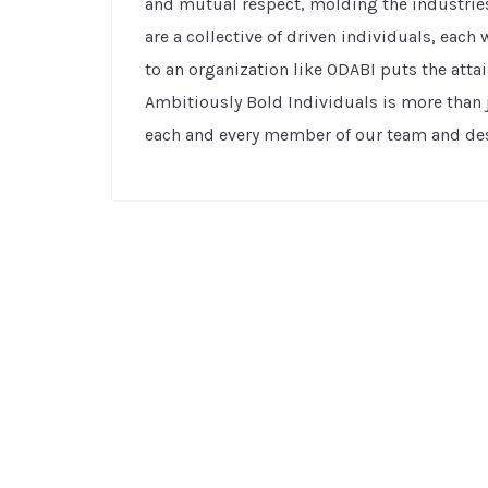
and mutual respect, molding the industries
are a collective of driven individuals, eac
to an organization like ODABI puts the attai
Ambitiously Bold Individuals is more than 
each and every member of our team and desc