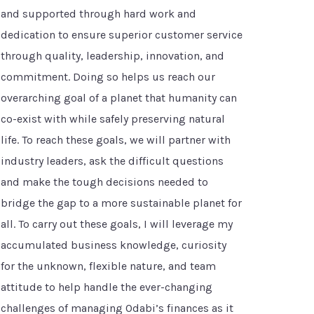
and supported through hard work and
dedication to ensure superior customer service
through quality, leadership, innovation, and
commitment. Doing so helps us reach our
overarching goal of a planet that humanity can
co-exist with while safely preserving natural
life. To reach these goals, we will partner with
industry leaders, ask the difficult questions
and make the tough decisions needed to
bridge the gap to a more sustainable planet for
all. To carry out these goals, I will leverage my
accumulated business knowledge, curiosity
for the unknown, flexible nature, and team
attitude to help handle the ever-changing
challenges of managing Odabi’s finances as it