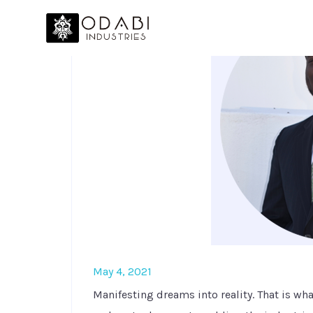
May 4, 2021
Manifesting dreams into reality. That is wh