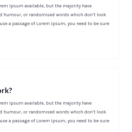
orem Ipsum available, but the majority have
ted humour, or randomised words which don’t look
to use a passage of Lorem Ipsum, you need to be sure
ork?
orem Ipsum available, but the majority have
ted humour, or randomised words which don’t look
to use a passage of Lorem Ipsum, you need to be sure