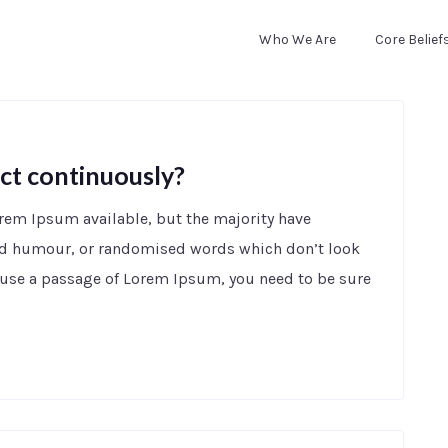
Who We Are
Core Belief
ct continuously?
orem Ipsum available, but the majority have
ted humour, or randomised words which don’t look
to use a passage of Lorem Ipsum, you need to be sure