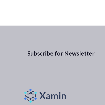
Subscribe for Newsletter