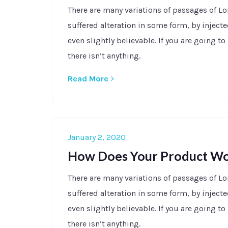
There are many variations of passages of L
suffered alteration in some form, by injec
even slightly believable. If you are going 
there isn’t anything.
Read More
January 2, 2020
How Does Your Product W
There are many variations of passages of L
suffered alteration in some form, by injec
even slightly believable. If you are going 
there isn’t anything.