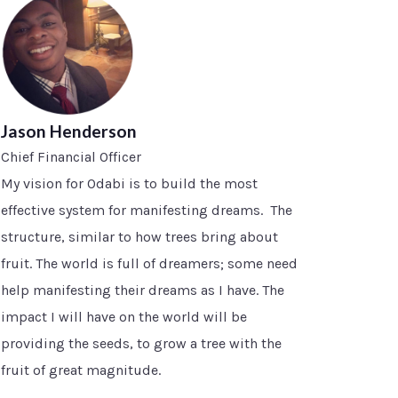
Jason Henderson
Chief Financial Officer
My vision for Odabi is to build the most
effective system for manifesting dreams. The
structure, similar to how trees bring about
fruit. The world is full of dreamers; some need
help manifesting their dreams as I have. The
impact I will have on the world will be
providing the seeds, to grow a tree with the
fruit of great magnitude.