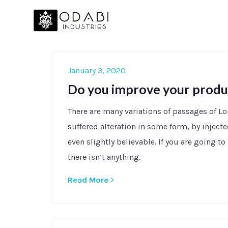
January 3, 2020
Do you improve your produ
There are many variations of passages of L
suffered alteration in some form, by injec
even slightly believable. If you are going 
there isn’t anything.
Read More