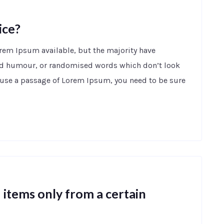
ice?
orem Ipsum available, but the majority have
ted humour, or randomised words which don’t look
to use a passage of Lorem Ipsum, you need to be sure
items only from a certain