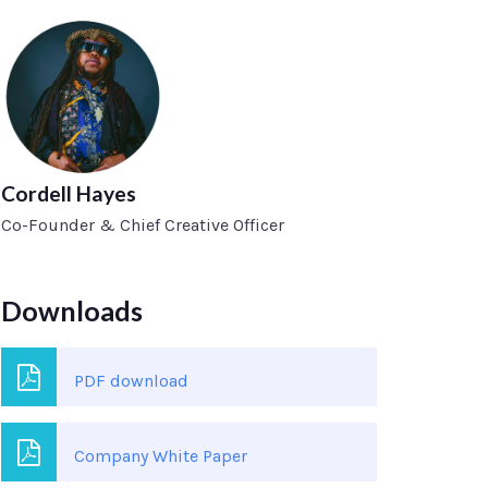
Cordell Hayes
Co-Founder & Chief Creative Officer
Downloads
PDF download
Company White Paper