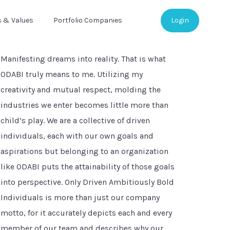
s & Values
Portfolio Companies
Login
Manifesting dreams into reality. That is what
ODABI truly means to me. Utilizing my
creativity and mutual respect, molding the
industries we enter becomes little more than
child’s play. We are a collective of driven
individuals, each with our own goals and
aspirations but belonging to an organization
like ODABI puts the attainability of those goals
into perspective. Only Driven Ambitiously Bold
Individuals is more than just our company
motto, for it accurately depicts each and every
member of our team and describes why our