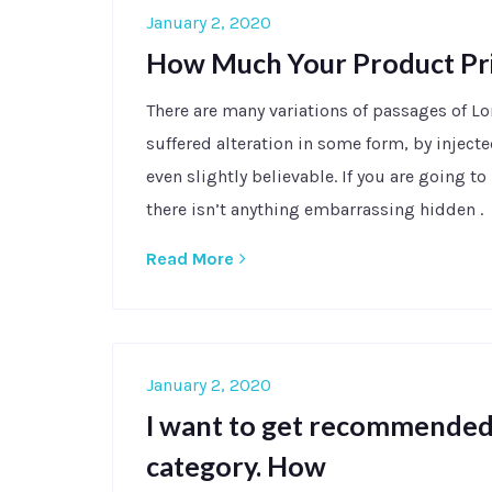
January 2, 2020
How Much Your Product Pr
There are many variations of passages of L
suffered alteration in some form, by injec
even slightly believable. If you are going 
there isn’t anything embarrassing hidden .
Read More
January 2, 2020
I want to get recommended 
category. How