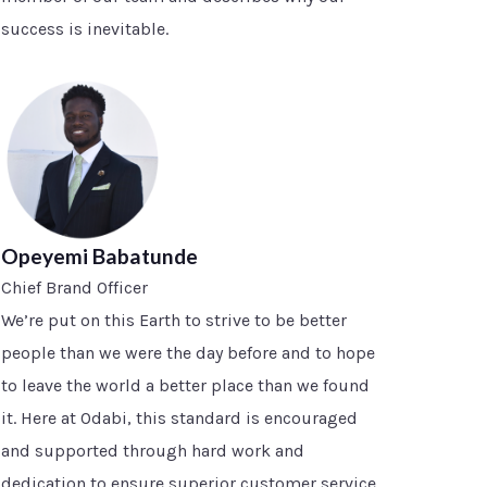
success is inevitable.
Opeyemi Babatunde
Chief Brand Officer
We’re put on this Earth to strive to be better
people than we were the day before and to hope
to leave the world a better place than we found
it. Here at Odabi, this standard is encouraged
and supported through hard work and
dedication to ensure superior customer service