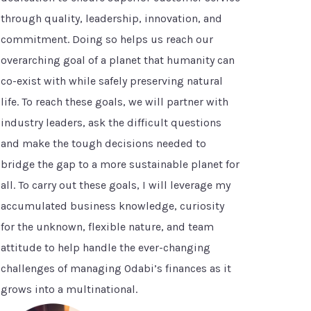
through quality, leadership, innovation, and
commitment. Doing so helps us reach our
overarching goal of a planet that humanity can
co-exist with while safely preserving natural
life. To reach these goals, we will partner with
industry leaders, ask the difficult questions
and make the tough decisions needed to
bridge the gap to a more sustainable planet for
all. To carry out these goals, I will leverage my
accumulated business knowledge, curiosity
for the unknown, flexible nature, and team
attitude to help handle the ever-changing
challenges of managing Odabi’s finances as it
grows into a multinational.