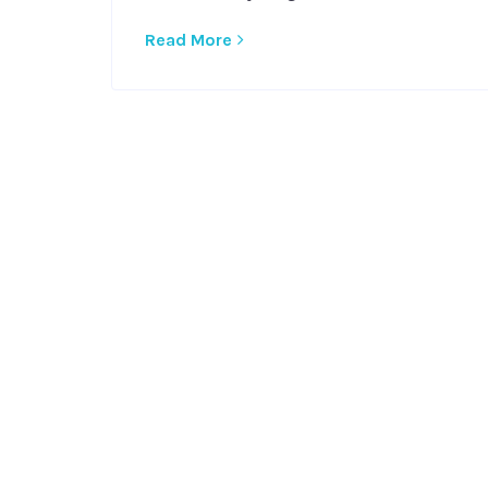
Read More